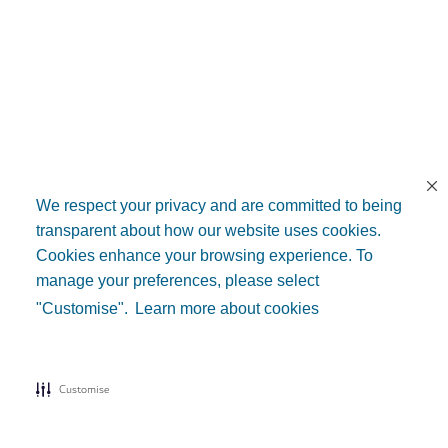
We respect your privacy and are committed to being
transparent about how our website uses cookies.
Cookies enhance your browsing experience. To
manage your preferences, please select
"Customise".
Learn more about cookies
Customise