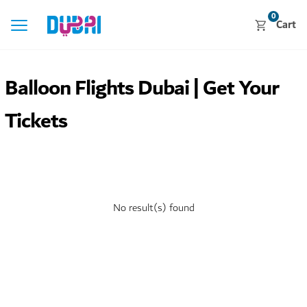
0
Cart
Balloon Flights Dubai | Get Your
Tickets
No result(s) found