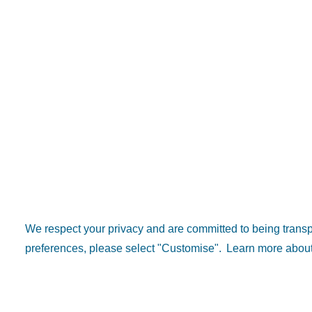
We respect your privacy and are committed to being tran
preferences, please select "Customise".
Learn more about
Popular 