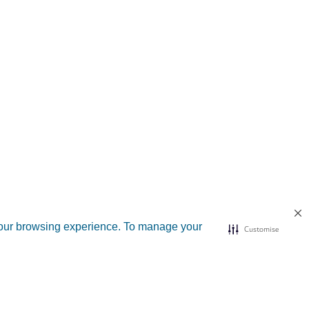
your browsing experience. To manage your
Customise
d sites
Useful links