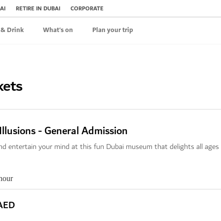
AI
RETIRE IN DUBAI
CORPORATE
 & Drink
What's on
Plan your trip
kets
llusions - General Admission
nd entertain your mind at this fun Dubai museum that delights all ages
hour
AED