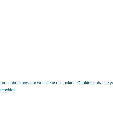
sparent about how our website uses cookies. Cookies enhance 
 cookies
links
Helpful information
Relate