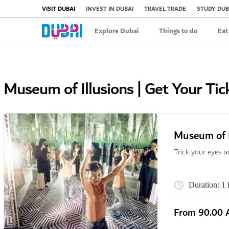
VISIT DUBAI
INVEST IN DUBAI
TRAVEL TRADE
STUDY DUB
Explore Dubai
Things to do
Eat
Museum of Illusions | Get Your Tic
Museum of I
Trick your eyes a
Duration: 1 
From
90.00 