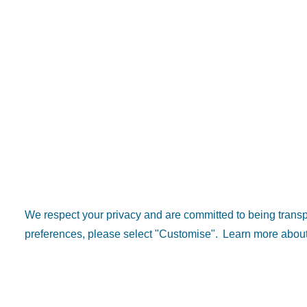
We respect your privacy and are committed to being tran
preferences, please select "Customise".
Learn more about
Popular 
Explore D