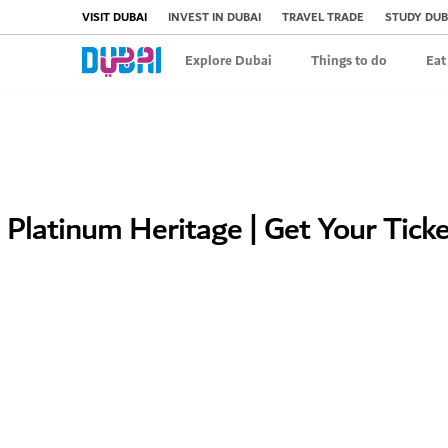
VISIT DUBAI
INVEST IN DUBAI
TRAVEL TRADE
STUDY DUB
Explore Dubai
Things to do
Eat
Platinum Heritage | Get Your Tick