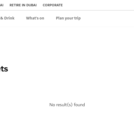
AI
RETIRE IN DUBAI
CORPORATE
 & Drink
What's on
Plan your trip
ets
No result(s) found