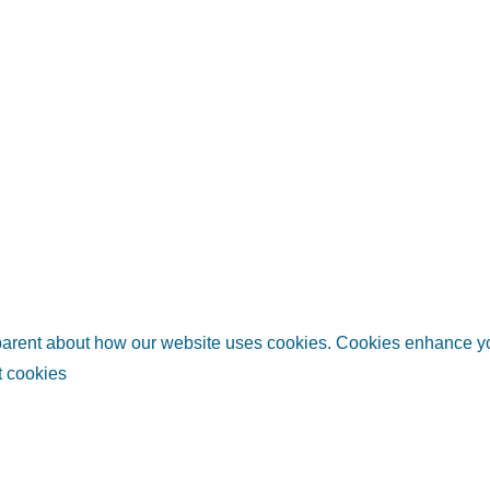
sparent about how our website uses cookies. Cookies enhance 
 cookies
links
Helpful information
Relate
ubai
Plan your trip
Invest i