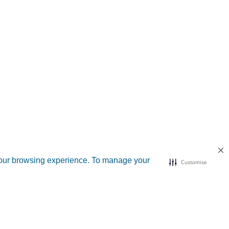
your browsing experience. To manage your
Customise
d sites
Useful links
n Dubai
Submit a complaint