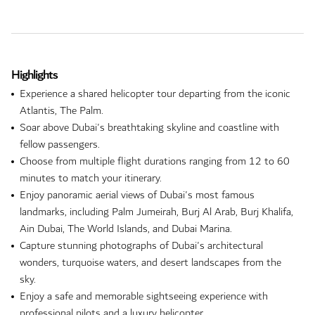
Highlights
Experience a shared helicopter tour departing from the iconic
Atlantis, The Palm.
Soar above Dubai's breathtaking skyline and coastline with
fellow passengers.
Choose from multiple flight durations ranging from 12 to 60
minutes to match your itinerary.
Enjoy panoramic aerial views of Dubai's most famous
landmarks, including Palm Jumeirah, Burj Al Arab, Burj Khalifa,
Ain Dubai, The World Islands, and Dubai Marina.
Capture stunning photographs of Dubai's architectural
wonders, turquoise waters, and desert landscapes from the
sky.
Enjoy a safe and memorable sightseeing experience with
professional pilots and a luxury helicopter.