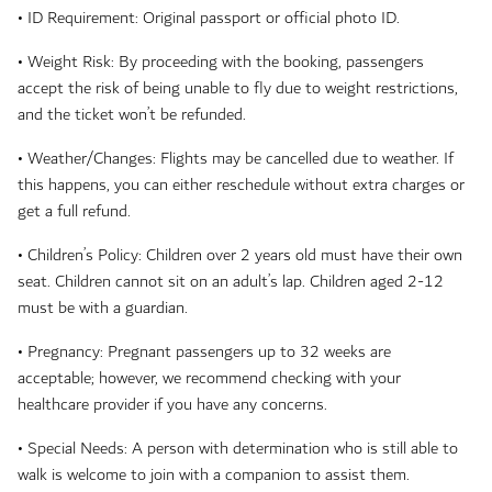
• ID Requirement: Original passport or official photo ID.
• Weight Risk: By proceeding with the booking, passengers
accept the risk of being unable to fly due to weight restrictions,
and the ticket won’t be refunded.
• Weather/Changes: Flights may be cancelled due to weather. If
this happens, you can either reschedule without extra charges or
get a full refund.
• Children’s Policy: Children over 2 years old must have their own
seat. Children cannot sit on an adult’s lap. Children aged 2-12
must be with a guardian.
• Pregnancy: Pregnant passengers up to 32 weeks are
acceptable; however, we recommend checking with your
healthcare provider if you have any concerns.
• Special Needs: A person with determination who is still able to
walk is welcome to join with a companion to assist them.