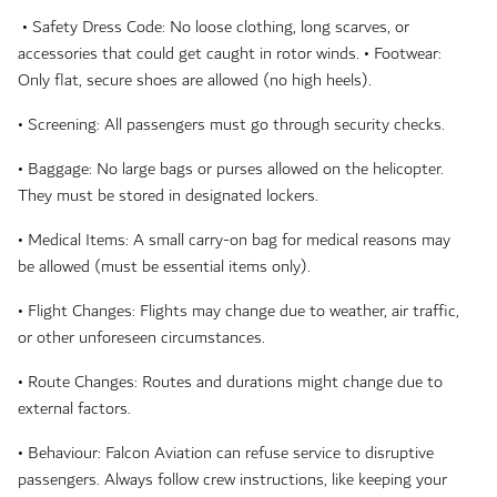
• Safety Dress Code: No loose clothing, long scarves, or
accessories that could get caught in rotor winds. • Footwear:
Only flat, secure shoes are allowed (no high heels).
• Screening: All passengers must go through security checks.
• Baggage: No large bags or purses allowed on the helicopter.
They must be stored in designated lockers.
• Medical Items: A small carry-on bag for medical reasons may
be allowed (must be essential items only).
• Flight Changes: Flights may change due to weather, air traffic,
or other unforeseen circumstances.
• Route Changes: Routes and durations might change due to
external factors.
• Behaviour: Falcon Aviation can refuse service to disruptive
passengers. Always follow crew instructions, like keeping your