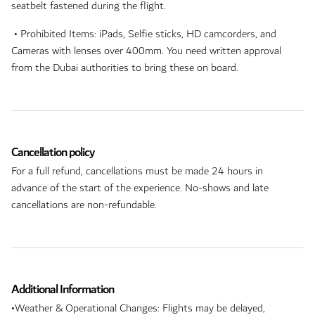
seatbelt fastened during the flight.
• Prohibited Items: iPads, Selfie sticks, HD camcorders, and
Cameras with lenses over 400mm. You need written approval
from the Dubai authorities to bring these on board.
Cancellation policy
For a full refund, cancellations must be made 24 hours in
advance of the start of the experience. No-shows and late
cancellations are non-refundable.
Additional Information
•Weather & Operational Changes: Flights may be delayed,