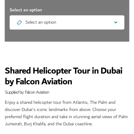
Select an option
Select an option
Shared Helicopter Tour in Dubai
by Falcon Aviation
Supplied by: Falcon Aviation
Enjoy a shared helicopter tour from Atlantis, The Palm and
discover Dubai's iconic landmarks from above. Choose your
preferred flight duration and take in stunning aerial views of Palm
Jumeirah, Burj Khalifa, and the Dubai coastline.