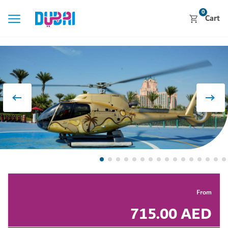
0
Cart
From
715.00 AED