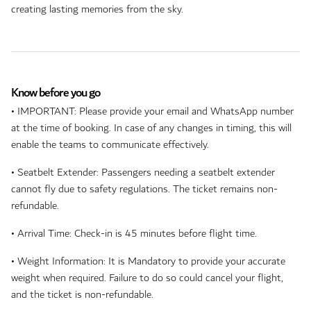
creating lasting memories from the sky.
Know before you go
• IMPORTANT: Please provide your email and WhatsApp number
at the time of booking. In case of any changes in timing, this will
enable the teams to communicate effectively.
• Seatbelt Extender: Passengers needing a seatbelt extender
cannot fly due to safety regulations. The ticket remains non-
refundable.
• Arrival Time: Check-in is 45 minutes before flight time.
• Weight Information: It is Mandatory to provide your accurate
weight when required. Failure to do so could cancel your flight,
and the ticket is non-refundable.