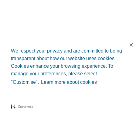
We respect your privacy and are committed to being
transparent about how our website uses cookies.
Cookies enhance your browsing experience. To
manage your preferences, please select
"Customise".
Learn more about cookies
Customise