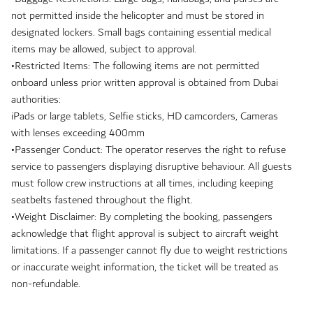
not permitted inside the helicopter and must be stored in
designated lockers. Small bags containing essential medical
items may be allowed, subject to approval.
•Restricted Items: The following items are not permitted
onboard unless prior written approval is obtained from Dubai
authorities:
iPads or large tablets, Selfie sticks, HD camcorders, Cameras
with lenses exceeding 400mm
•Passenger Conduct: The operator reserves the right to refuse
service to passengers displaying disruptive behaviour. All guests
must follow crew instructions at all times, including keeping
seatbelts fastened throughout the flight.
•Weight Disclaimer: By completing the booking, passengers
acknowledge that flight approval is subject to aircraft weight
limitations. If a passenger cannot fly due to weight restrictions
or inaccurate weight information, the ticket will be treated as
non-refundable.