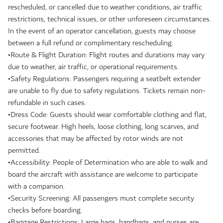
rescheduled, or cancelled due to weather conditions, air traffic
restrictions, technical issues, or other unforeseen circumstances.
In the event of an operator cancellation, guests may choose
between a full refund or complimentary rescheduling.
•Route & Flight Duration: Flight routes and durations may vary
due to weather, air traffic, or operational requirements.
•Safety Regulations: Passengers requiring a seatbelt extender
are unable to fly due to safety regulations. Tickets remain non-
refundable in such cases.
•Dress Code: Guests should wear comfortable clothing and flat,
secure footwear. High heels, loose clothing, long scarves, and
accessories that may be affected by rotor winds are not
permitted.
•Accessibility: People of Determination who are able to walk and
board the aircraft with assistance are welcome to participate
with a companion.
•Security Screening: All passengers must complete security
checks before boarding.
•Baggage Restrictions: Large bags, handbags, and purses are