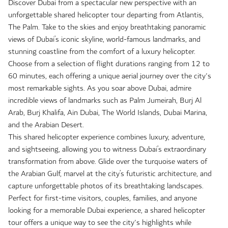
Discover Dubai from a spectacular new perspective with an
unforgettable shared helicopter tour departing from Atlantis,
The Palm. Take to the skies and enjoy breathtaking panoramic
views of Dubai’s iconic skyline, world-famous landmarks, and
stunning coastline from the comfort of a luxury helicopter.
Choose from a selection of flight durations ranging from 12 to
60 minutes, each offering a unique aerial journey over the city's
most remarkable sights. As you soar above Dubai, admire
incredible views of landmarks such as Palm Jumeirah, Burj Al
Arab, Burj Khalifa, Ain Dubai, The World Islands, Dubai Marina,
and the Arabian Desert.
This shared helicopter experience combines luxury, adventure,
and sightseeing, allowing you to witness Dubai’s extraordinary
transformation from above. Glide over the turquoise waters of
the Arabian Gulf, marvel at the city’s futuristic architecture, and
capture unforgettable photos of its breathtaking landscapes.
Perfect for first-time visitors, couples, families, and anyone
looking for a memorable Dubai experience, a shared helicopter
tour offers a unique way to see the city's highlights while