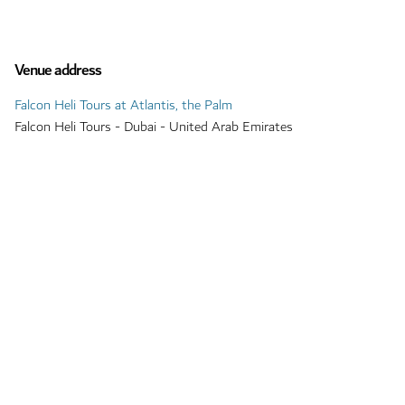
Venue address
Falcon Heli Tours at Atlantis, the Palm
Falcon Heli Tours - Dubai - United Arab Emirates