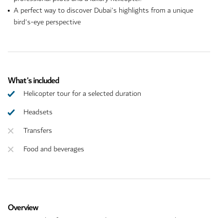
A perfect way to discover Dubai's highlights from a unique
bird's-eye perspective
What's included
Helicopter tour for a selected duration
Headsets
Transfers
Food and beverages
Overview