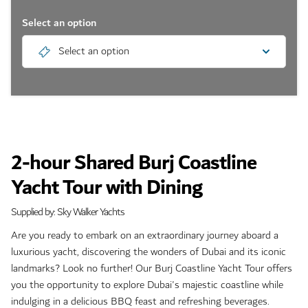
Select an option
Select an option
2-hour Shared Burj Coastline
Yacht Tour with Dining
Supplied by: Sky Walker Yachts
Are you ready to embark on an extraordinary journey aboard a
luxurious yacht, discovering the wonders of Dubai and its iconic
landmarks? Look no further! Our Burj Coastline Yacht Tour offers
you the opportunity to explore Dubai's majestic coastline while
indulging in a delicious BBQ feast and refreshing beverages.