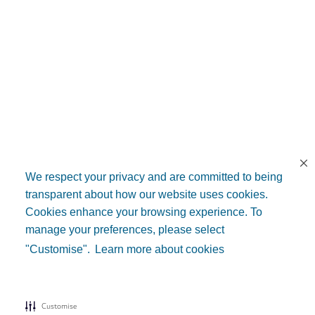
We respect your privacy and are committed to being
transparent about how our website uses cookies.
Cookies enhance your browsing experience. To
manage your preferences, please select
"Customise".
Learn more about cookies
Customise