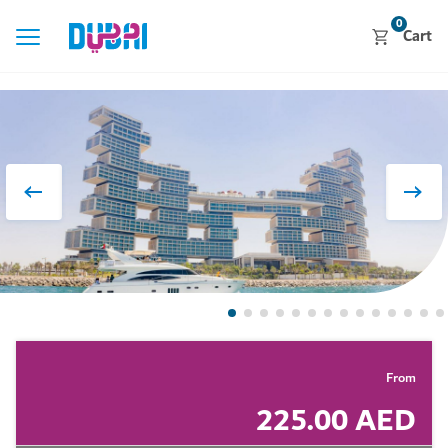
0
Cart
From
225.00 AED