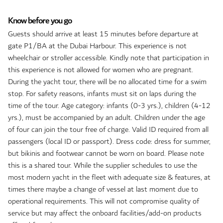
Know before you go
Guests should arrive at least 15 minutes before departure at
gate P1/BA at the Dubai Harbour. This experience is not
wheelchair or stroller accessible. Kindly note that participation in
this experience is not allowed for women who are pregnant.
During the yacht tour, there will be no allocated time for a swim
stop. For safety reasons, infants must sit on laps during the
time of the tour. Age category: infants (0-3 yrs.), children (4-12
yrs.), must be accompanied by an adult. Children under the age
of four can join the tour free of charge. Valid ID required from all
passengers (local ID or passport). Dress code: dress for summer,
but bikinis and footwear cannot be worn on board. Please note
this is a shared tour. While the supplier schedules to use the
most modern yacht in the fleet with adequate size & features, at
times there maybe a change of vessel at last moment due to
operational requirements. This will not compromise quality of
service but may affect the onboard facilities/add-on products