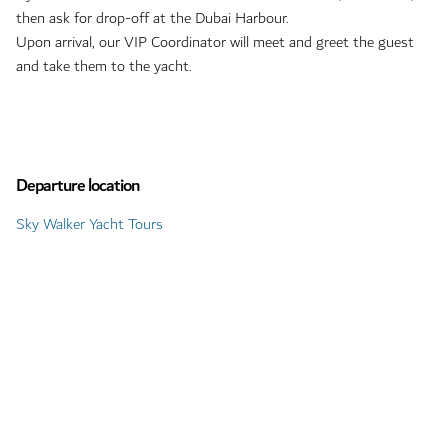
then ask for drop-off at the Dubai Harbour.
Upon arrival, our VIP Coordinator will meet and greet the guest
and take them to the yacht.
Departure location
Sky Walker Yacht Tours