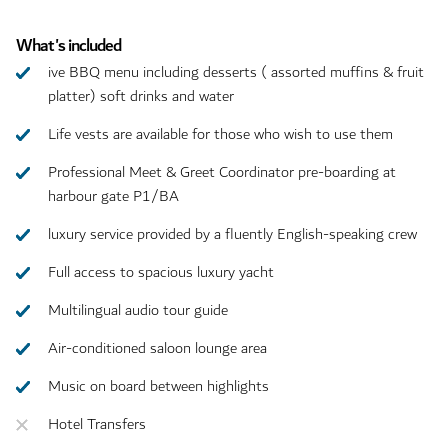
What's included
ive BBQ menu including desserts ( assorted muffins & fruit
platter) soft drinks and water
Life vests are available for those who wish to use them
Professional Meet & Greet Coordinator pre-boarding at
harbour gate P1/BA
luxury service provided by a fluently English-speaking crew
Full access to spacious luxury yacht
Multilingual audio tour guide
Air-conditioned saloon lounge area
Music on board between highlights
Hotel Transfers