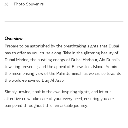
Photo Souvenirs
Overview
Prepare to be astonished by the breathtaking sights that Dubai
has to offer as you cruise along. Take in the glittering beauty of
Dubai Marina, the bustling energy of Dubai Harbour, Ain Dubai's
towering presence, and the appeal of Bluewaters Island. Admire
the mesmerising view of the Palm Jumeirah as we cruise towards
the world-renowned Burj Al Arab.
Simply unwind, soak in the awe-inspiring sights, and let our
attentive crew take care of your every need, ensuring you are
pampered throughout this remarkable journey.