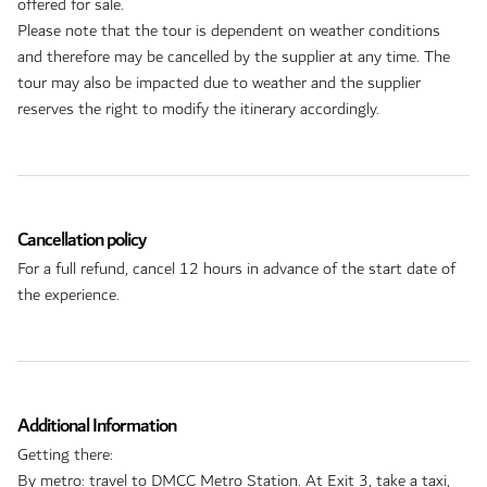
offered for sale.
Please note that the tour is dependent on weather conditions
and therefore may be cancelled by the supplier at any time. The
tour may also be impacted due to weather and the supplier
reserves the right to modify the itinerary accordingly.
Cancellation policy
For a full refund, cancel 12 hours in advance of the start date of
the experience.
Additional Information
Getting there:
By metro: travel to DMCC Metro Station. At Exit 3, take a taxi,