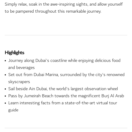
Simply relax, soak in the awe-inspiring sights, and allow yourself
to be pampered throughout this remarkable journey.
Highlights
Journey along Dubai's coastline while enjoying delicious food
and beverages
Set out from Dubai Marina, surrounded by the city's renowned
skyscrapers
Sail beside Ain Dubai, the world's largest observation wheel
Pass by Jumeirah Beach towards the magnificent Burj Al Arab
Learn interesting facts from a state-of-the-art virtual tour
guide