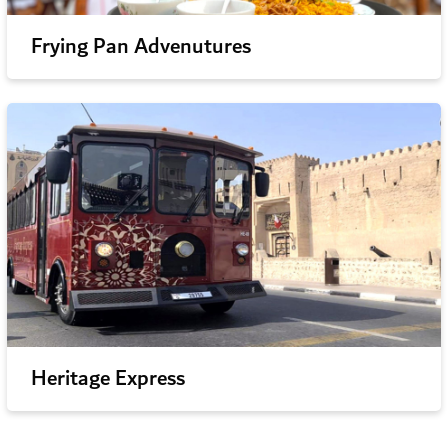
Frying Pan Advenutures
Heritage Express