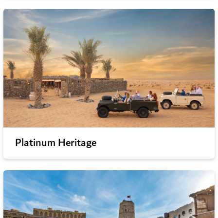
Platinum Heritage