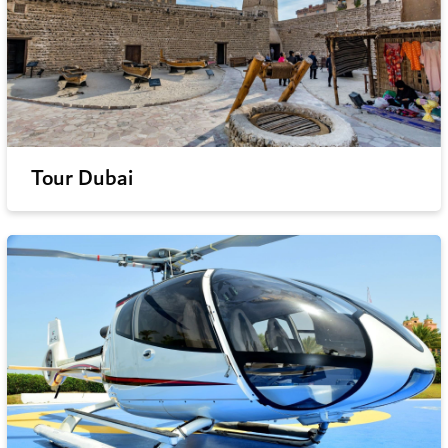
Tour Dubai