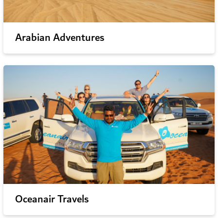
Arabian Adventures
Oceanair Travels