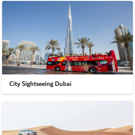
City Sightseeing Dubai