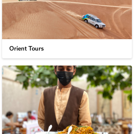
Orient Tours