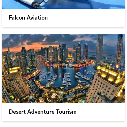
Falcon Aviation
Desert Adventure Tourism