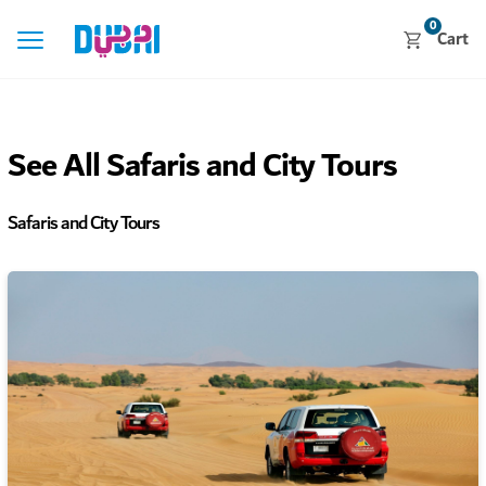
0
Cart
See All Safaris and City Tours
Safaris and City Tours