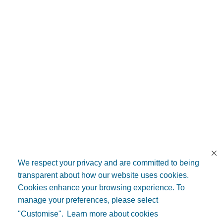
We respect your privacy and are committed to being
transparent about how our website uses cookies.
Cookies enhance your browsing experience. To
manage your preferences, please select
"Customise".
Learn more about cookies