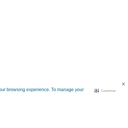
your browsing experience. To manage your
Customise
d sites
Useful links
n Dubai
Submit a complaint