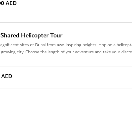
00 AED
 Shared Helicopter Tour
gnificent sites of Dubai from awe-inspiring heights! Hop on a helicopt
-growing city. Choose the length of your adventure and take your discov
0 AED