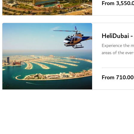
From
3,550.
HeliDubai -
Experience the ma
areas of the ever
From
710.0