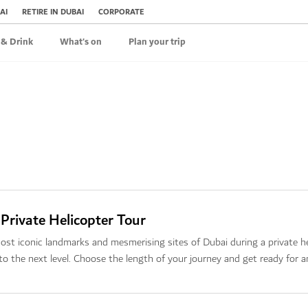
AI
RETIRE IN DUBAI
CORPORATE
 & Drink
What's on
Plan your trip
 Private Helicopter Tour
ost iconic landmarks and mesmerising sites of Dubai during a private he
to the next level. Choose the length of your journey and get ready for 