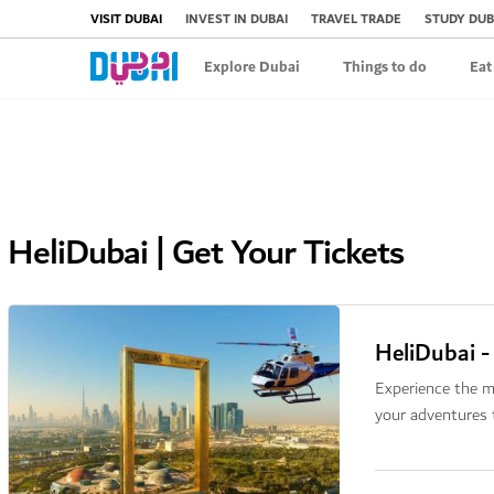
VISIT DUBAI
INVEST IN DUBAI
TRAVEL TRADE
STUDY DUB
Explore Dubai
Things to do
Eat
HeliDubai | Get Your Tickets
HeliDubai -
Experience the m
your adventures 