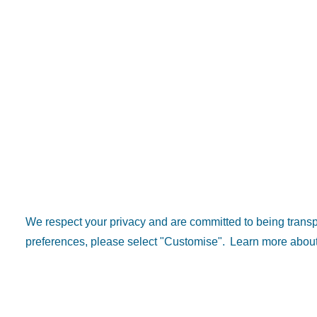
We respect your privacy and are committed to being tran
preferences, please select "Customise".
Learn more about
Popular 
Explore D