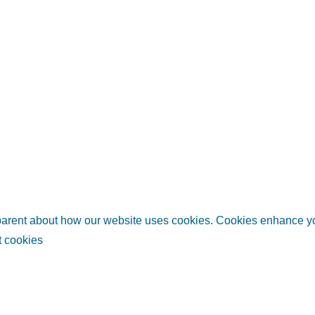
sparent about how our website uses cookies. Cookies enhance 
 cookies
links
Helpful information
Relate
ubai
Plan your trip
Invest i