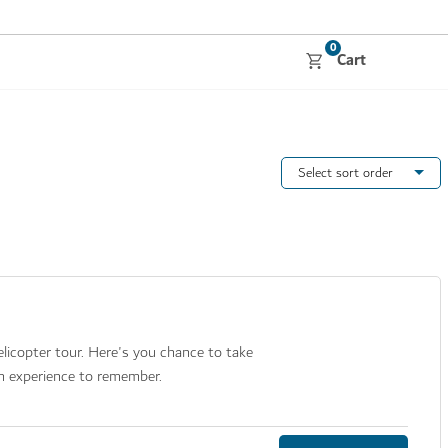
0
Cart
Select sort order
licopter tour. Here's you chance to take
an experience to remember.