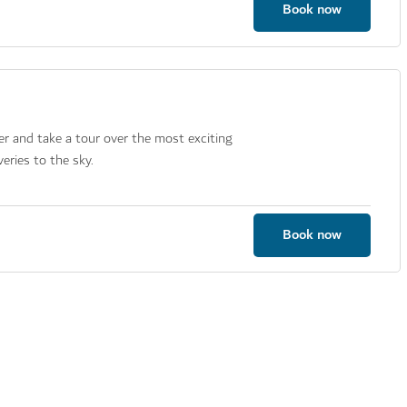
Book now
er and take a tour over the most exciting
eries to the sky.
Book now